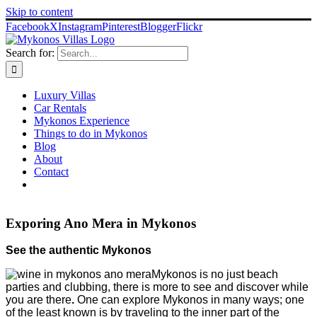
Skip to content
Facebook
X
Instagram
Pinterest
Blogger
Flickr
Search for:
Luxury Villas
Car Rentals
Mykonos Experience
Things to do in Mykonos
Blog
About
Contact
Exporing Ano Mera in Mykonos
See the authentic Mykonos
Mykonos is no just beach
parties and clubbing, there is more to see and discover while
you are there
.
One can explore Mykonos in many ways
;
one
of the least known
is by traveling
to the inner part of the