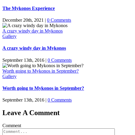
The Mykonos Experience
December 20th, 2021
|
0 Comments
A crazy windy day in Mykonos
Gallery
A crazy windy day in Mykonos
September 13th, 2016
|
0 Comments
Worth going to Mykonos in September?
Gallery
Worth going to Mykonos in September?
September 13th, 2016
|
0 Comments
Leave A Comment
Comment