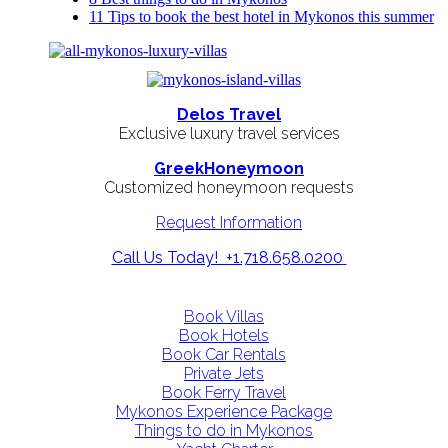
11 Tips to book the best hotel in Mykonos this summer
Delos Travel
Exclusive luxury travel services
GreekHoneymoon
Customized honeymoon requests
Request Information
Call Us Today! +1.718.658.0200
Book Villas
Book Hotels
Book Car Rentals
Private Jets
Book Ferry Travel
Mykonos Experience Package
Things to do in Mykonos