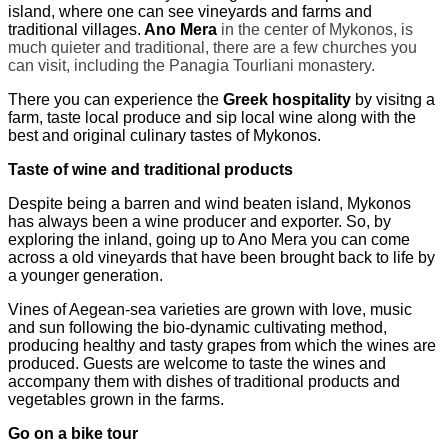
island
,
where one can see vineyards and farms and
traditional villages.
Ano Mera
in the center of Mykonos, is
much quieter and traditional, there are a few churches you
can visit, including the Panagia Tourliani monastery.
There you can experience the
Greek hospitality
by visitng a
farm, taste local produce and sip local wine along with the
best and original culinary tastes of Mykonos.
Taste of wine and traditional products
Despite being a barren and wind beaten island, Mykonos
has always been a wine producer and exporter. So, by
exploring the inland, going up to Ano Mera you can come
across a old vineyards that have been brought back to life by
a younger generation.
Vines of Aegean-sea varieties
are
grow
n
with love, music
and sun
following
the bio-dynamic
cultivating method,
producing
healthy and
tasty
grapes from which the wines are
produced. Guests are welcome to taste the wines and
accompany them with dishes of traditional products and
vegetables grow
n
in the farms.
Go on a bike tour