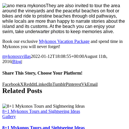
They are also invited to tour the area
around the vineyards and the peaceful beaches on foot or
bikes and ride to pristine beaches through old pathways,
while locals are more than happy to narrate stories about the
island and its customs. At the beach you can enjoy your
swim, take underwarter photos to keep memories alive.
Book our exclusive
Mykonos Vacation Package
and spend time in
Mykonos you will never forget!
mykonosxvillas
2022-01-12T18:08:55+00:00
August 11th,
2016
|
Blog
|
Share This Story, Choose Your Platform!
Facebook
X
Reddit
LinkedIn
Tumblr
Pinterest
Vk
Email
Related Posts
8+1 Mykonos Tours and Sightseeing Ideas
Gallery
8+1 Mykonos Tours and Sightseeing Ideas