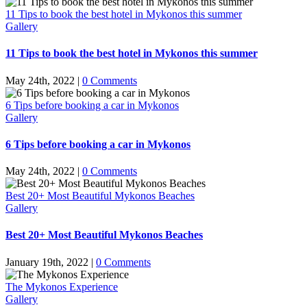
11 Tips to book the best hotel in Mykonos this summer
Gallery
11 Tips to book the best hotel in Mykonos this summer
May 24th, 2022
|
0 Comments
6 Tips before booking a car in Mykonos
Gallery
6 Tips before booking a car in Mykonos
May 24th, 2022
|
0 Comments
Best 20+ Most Beautiful Mykonos Beaches
Gallery
Best 20+ Most Beautiful Mykonos Beaches
January 19th, 2022
|
0 Comments
The Mykonos Experience
Gallery