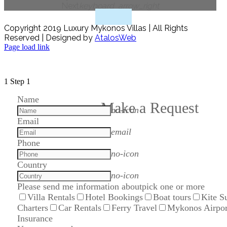
Next
keyboard_arrow_right
Copyright 2019 Luxury Mykonos Villas | All Rights
Reserved | Designed by
AtalosWeb
Page load link
1
Step 1
Name
Make a Request
no-icon
Email
email
Phone
no-icon
Country
no-icon
Please send me information about
pick one or more
Villa Rentals
Hotel Bookings
Boat tours
Kite S
Charters
Car Rentals
Ferry Travel
Mykonos Airpor
Insurance