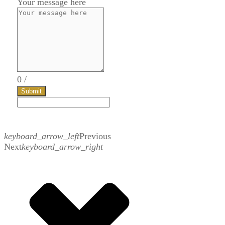
Your message here
0
/
Submit
keyboard_arrow_left
Previous
Next
keyboard_arrow_right