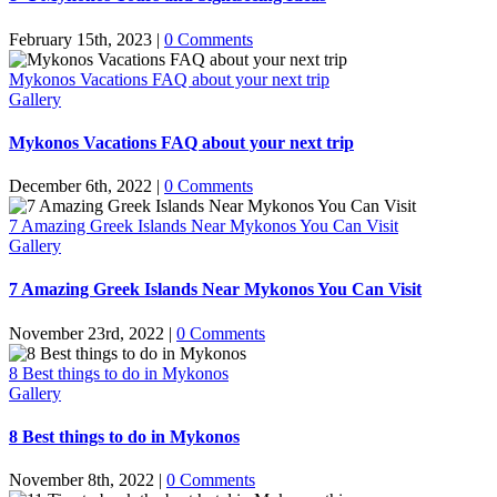
February 15th, 2023
|
0 Comments
Mykonos Vacations FAQ about your next trip
Gallery
Mykonos Vacations FAQ about your next trip
December 6th, 2022
|
0 Comments
7 Amazing Greek Islands Near Mykonos You Can Visit
Gallery
7 Amazing Greek Islands Near Mykonos You Can Visit
November 23rd, 2022
|
0 Comments
8 Best things to do in Mykonos
Gallery
8 Best things to do in Mykonos
November 8th, 2022
|
0 Comments