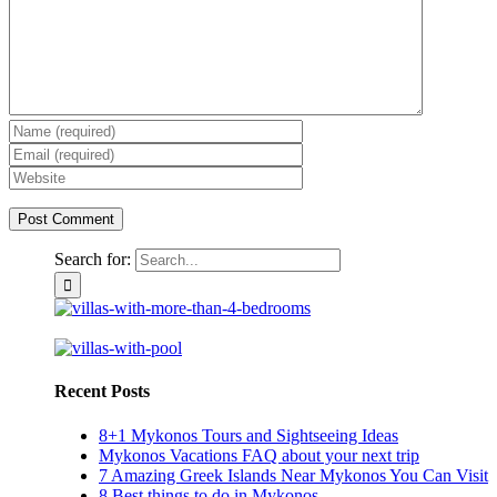
Search for:
Recent Posts
8+1 Mykonos Tours and Sightseeing Ideas
Mykonos Vacations FAQ about your next trip
7 Amazing Greek Islands Near Mykonos You Can Visit
8 Best things to do in Mykonos