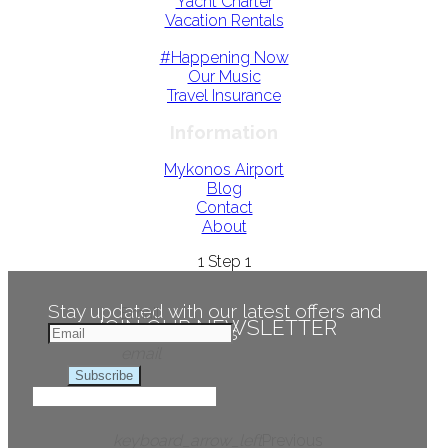
Yacht Charter
Vacation Rentals
#Happening Now
Our Music
Travel Insurance
Information
Mykonos Airport
Blog
Contact
About
1
Step 1
Stay updated with our latest offers and
Email
JOIN OUR NEWSLETTER
news
email
Subscribe
keyboard_arrow_left
Previous