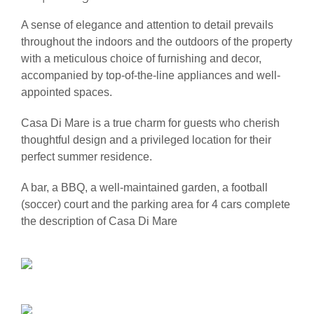
A sense of elegance and attention to detail prevails
throughout the indoors and the outdoors of the property
with a meticulous choice of furnishing and decor,
accompanied by top-of-the-line appliances and well-
appointed spaces.
Casa Di Mare is a true charm for guests who cherish
thoughtful design and a privileged location for their
perfect summer residence.
A bar, a BBQ, a well-maintained garden, a football
(soccer) court and the parking area for 4 cars complete
the description of Casa Di Mare