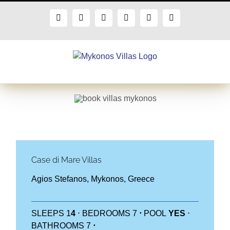
Skip
to
Facebook
X
Instagram
Pinterest
Blogger
Flickr
content
Case di Mare Villas
Agios Stefanos, Mykonos, Greece
SLEEPS 1
4
⋅ BEDROOMS 7
⋅
POOL
YES
⋅
BATHROOMS 7
⋅