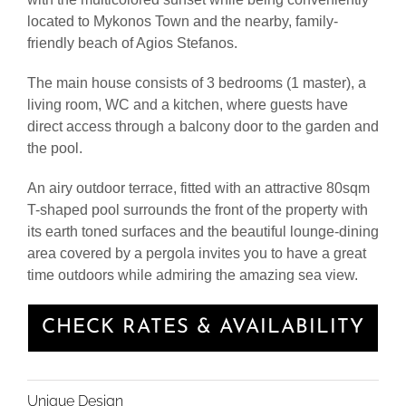
located to Mykonos Town and the nearby, family-
friendly beach of Agios Stefanos.
The main house consists of 3 bedrooms (1 master), a
living room, WC and a kitchen, where guests have
direct access through a balcony door to the garden and
the pool.
An airy outdoor terrace, fitted with an attractive 80sqm
T-shaped pool surrounds the front of the property with
its earth toned surfaces and the beautiful lounge-dining
area covered by a pergola invites you to have a great
time outdoors while admiring the amazing sea view.
CHECK RATES & AVAILABILITY
Unique Design