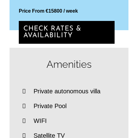
Price From €15800 / week
CHECK RATES &
AVAILABILITY
Amenities
Private autonomous villa
Private Pool
WIFI
Satellite TV