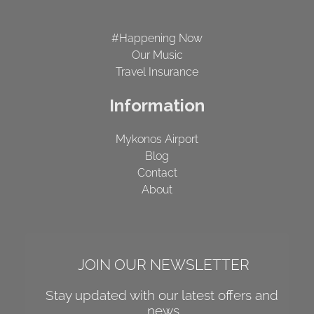
#Happening Now
Our Music
Travel Insurance
Information
Mykonos Airport
Blog
Contact
About
JOIN OUR NEWSLETTER
Stay updated with our latest offers and 
news