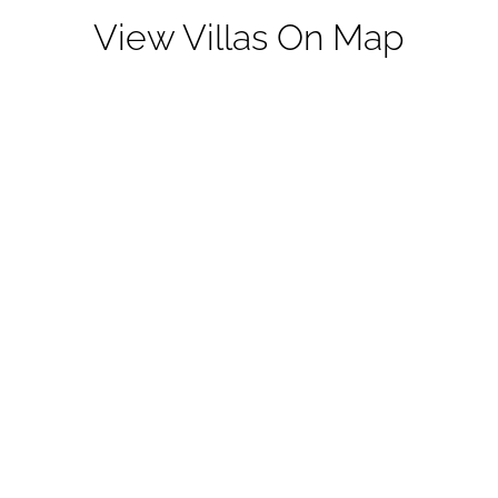
View Villas On Map