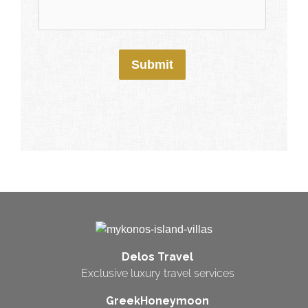
Submit
Delos Travel
Exclusive luxury travel services
GreekHoneymoon