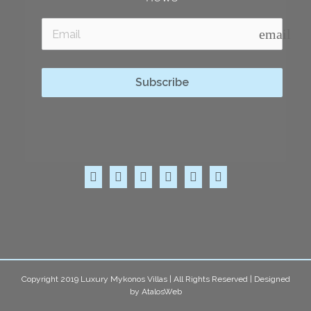
email
Subscribe
Copyright 2019 Luxury Mykonos Villas | All Rights Reserved | Designed
by
AtalosWeb