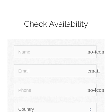
Check Availability
no-icon
email
no-icon