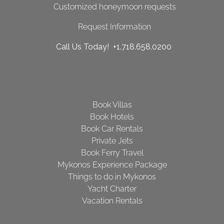
Customized honeymoon requests
Request Information
Call Us Today! +1.718.658.0200
Book Villas
Book Hotels
Book Car Rentals
Private Jets
Book Ferry Travel
Mykonos Experience Package
Things to do in Mykonos
Yacht Charter
Vacation Rentals