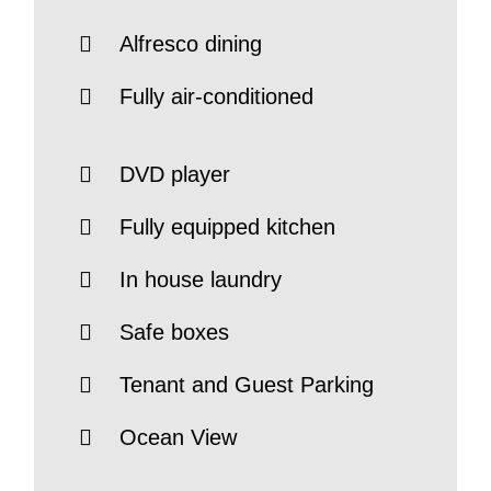
Alfresco dining
Fully air-conditioned
DVD player
Fully equipped kitchen
In house laundry
Safe boxes
Tenant and Guest Parking
Ocean View