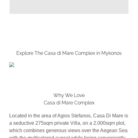
Explore The Casa di Mare Complex in Mykonos
Why We Love
Casa di Mare Complex
Located in the area of Agios Stefanos, Casa Di Mare is
a seductive 275sqm private Villa, on a 2.000sqm plot,
which combines generous views over the Aegean Sea
with the multicolored sunset while being conveniently