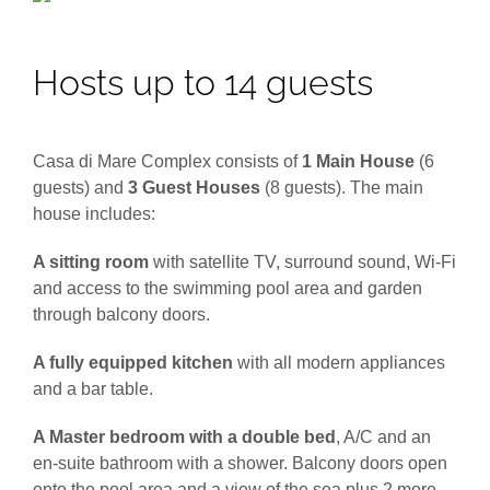
Hosts up to 14 guests
Casa di Mare Complex consists of
1 Main House
(6
guests) and
3 Guest Houses
(8 guests). The main
house includes:
A sitting room
with satellite TV, surround sound, Wi-Fi
and access to the swimming pool area and garden
through balcony doors.
A fully equipped kitchen
with all modern appliances
and a bar table.
A Master bedroom with a double bed
, A/C and an
en-suite bathroom with a shower. Balcony doors open
onto the pool area and a view of the sea plus 2 more