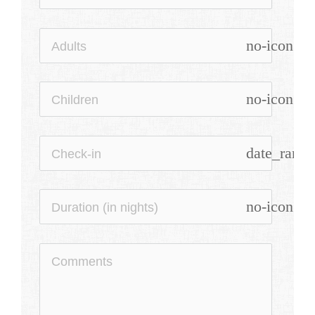
no-icon
no-icon
date_range
no-icon