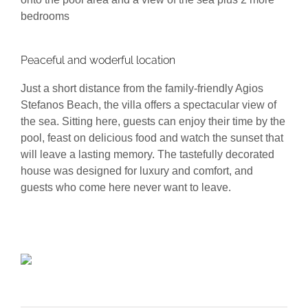
bedrooms
Peaceful and woderful location
Just a short distance from the family-friendly Agios
Stefanos Beach, the villa offers a spectacular view of
the sea. Sitting here, guests can enjoy their time by the
pool, feast on delicious food and watch the sunset that
will leave a lasting memory. The tastefully decorated
house was designed for luxury and comfort, and
guests who come here never want to leave.