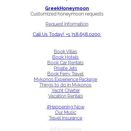
GreekHoneymoon
Customized honeymoon requests
Request Information
Call Us Today! +1.718.658.0200
Book Villas
Book Hotels
Book Car Rentals
Private Jets
Book Ferry Travel
Mykonos Experience Package
Things to do in Mykonos
Yacht Charter
Vacation Rentals
#Happening Now
Our Music
Travel Insurance
Information