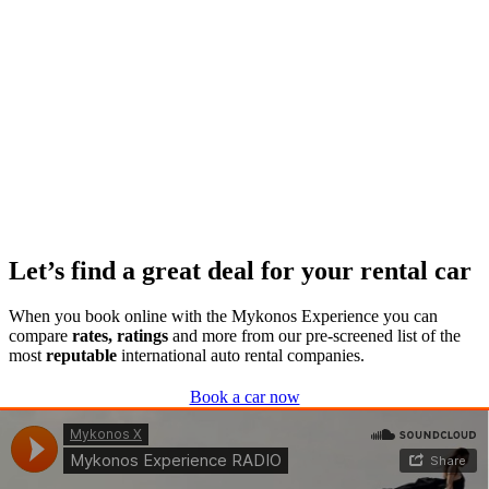
Let’s find a great deal for your rental car
When you book online with the Mykonos Experience you can
compare
rates, ratings
and more from our pre-screened list of the
most
reputable
international auto rental companies.
Book a car now