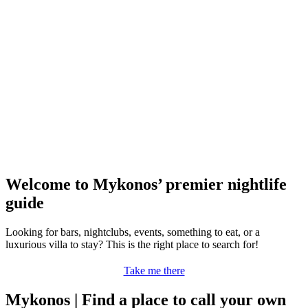
Welcome to Mykonos’ premier nightlife
guide
Looking for bars, nightclubs, events, something to eat, or a
luxurious villa to stay? This is the right place to search for!
Take me there
Mykonos | Find a place to call your own