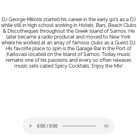
DJ George Miliotis started his career in the early 90’s as a DJ
while still in high school working in Hotels, Bars, Beach Clubs
& Discotheques throughout the Greek Island of Samos. He
later became a radio producer and moved to New York
where he worked at an array of famous clubs as a Guest DJ.
His favorite place to spin is the Garage Bar in the Port of
Karlovasi located on the Island of Samos. Today music
remains one of his passions and every so often releases
music sets called Spicy Cocktails. Enjoy the Mix!
Cavo Paradiso Radio
Live @ Mykonos