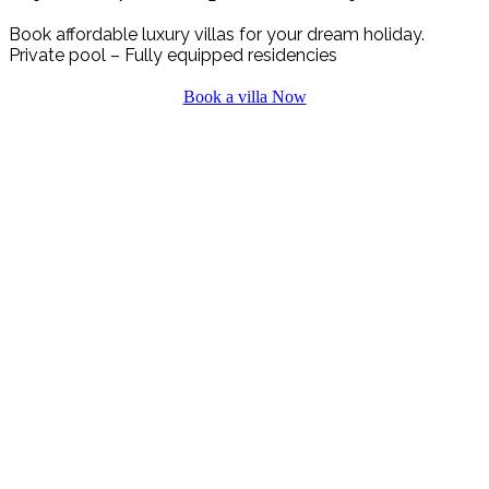
Book affordable luxury villas for your dream holiday.
Private pool – Fully equipped residencies
Book a villa Now