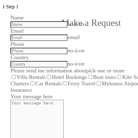
1
Step 1
Name
Make a Request
no-icon
Email
email
Phone
no-icon
Country
no-icon
Please send me information about
pick one or more
Villa Rentals
Hotel Bookings
Boat tours
Kite S
Charters
Car Rentals
Ferry Travel
Mykonos Airpor
Insurance
Your message here