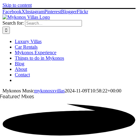
Skip to content
Facebook
X
Instagram
Pinterest
Blogger
Flickr
Search for:
Luxury Villas
Car Rentals
Mykonos Experience
Things to do in Mykonos
Blog
About
Contact
Mykonos Music
mykonosxvillas
2024-11-09T10:58:22+00:00
Featured
Mixes