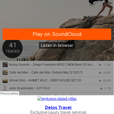
Delos Travel
Exclusive luxury travel services