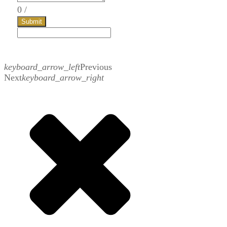
0
/
Submit
keyboard_arrow_left
Previous
Next
keyboard_arrow_right