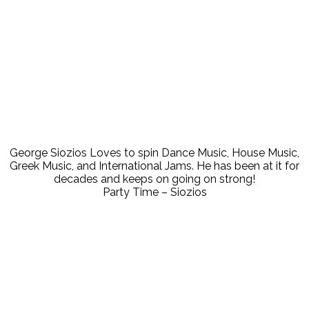
Let's spin some nice Dance Music!
July 10, 2023
00:00
George Siozios Loves to spin Dance Music, House Music,
Greek Music, and International Jams. He has been at it for
decades and keeps on going on strong!
Party Time – Siozios
Enjoy the Mix
May 26, 2022
00:00