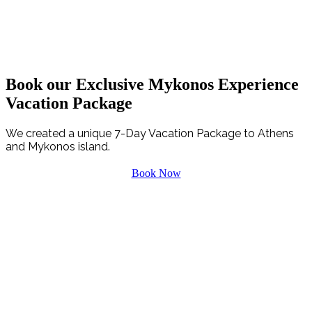
PLAYING NOW
“Where words leave off, music begins”
Book our Exclusive Mykonos Experience
Vacation Package
We created a unique 7-Day Vacation Package to Athens
and Mykonos island.
Book Now