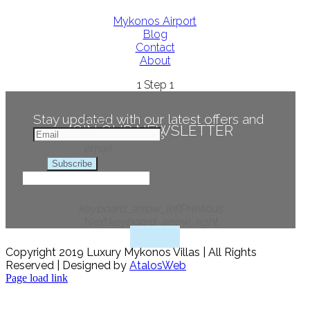
Mykonos Airport
Blog
Contact
About
1
Step 1
Stay updated with our latest offers and
Email
JOIN OUR NEWSLETTER
news
email
Subscribe
keyboard_arrow_left
Previous
Next
keyboard_arrow_right
Copyright 2019 Luxury Mykonos Villas | All Rights
Reserved | Designed by
AtalosWeb
Page load link