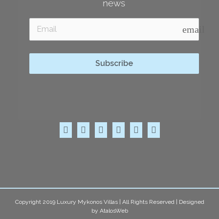
news
email
Subscribe
Copyright 2019 Luxury Mykonos Villas | All Rights Reserved | Designed
by
AtalosWeb