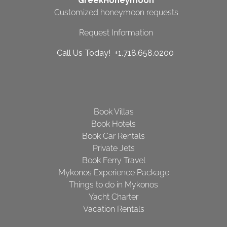
GreekHoneymoon
Customized honeymoon requests
Request Information
Call Us Today! +1.718.658.0200
Book Villas
Book Hotels
Book Car Rentals
Private Jets
Book Ferry Travel
Mykonos Experience Package
Things to do in Mykonos
Yacht Charter
Vacation Rentals