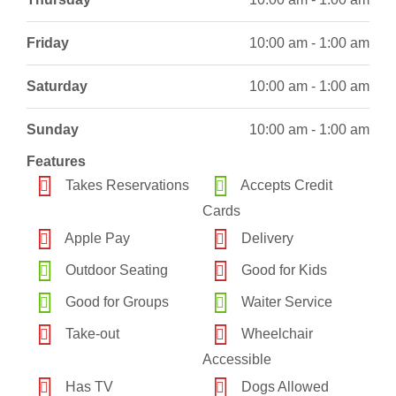
Friday
10:00 am - 1:00 am
Saturday
10:00 am - 1:00 am
Sunday
10:00 am - 1:00 am
Features
Takes Reservations
Accepts Credit
Cards
Apple Pay
Delivery
Outdoor Seating
Good for Kids
Good for Groups
Waiter Service
Take-out
Wheelchair
Accessible
Has TV
Dogs Allowed