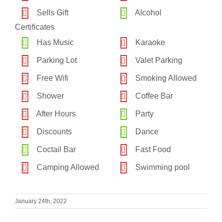
Sells Gift
Alcohol
Certificates
Has Music
Karaoke
Parking Lot
Valet Parking
Free Wifi
Smoking Allowed
Shower
Coffee Bar
After Hours
Party
Discounts
Dance
Coctail Bar
Fast Food
Camping Allowed
Swimming pool
January 24th, 2022