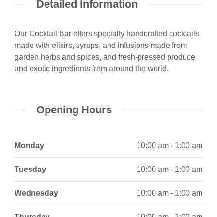
Detailed Information
Our Cocktail Bar offers specialty handcrafted cocktails
made with elixirs, syrups, and infusions made from
garden herbs and spices, and fresh-pressed produce
and exotic ingredients from around the world.
Opening Hours
Monday
10:00 am - 1:00 am
Tuesday
10:00 am - 1:00 am
Wednesday
10:00 am - 1:00 am
Thursday
10:00 am - 1:00 am