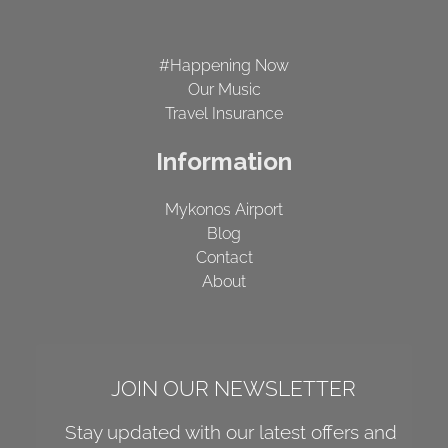
#Happening Now
Our Music
Travel Insurance
Information
Mykonos Airport
Blog
Contact
About
JOIN OUR NEWSLETTER
Stay updated with our latest offers and 