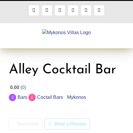
Skip
to
Facebook
X
Instagram
Pinterest
Blogger
Flickr
content
Alley Cocktail Bar
0.00
0
Bars
Coctail Bars
Mykonos
Bookmark
Write a Review