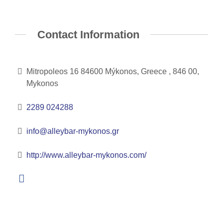
Contact Information
Mitropoleos 16 84600 Mýkonos, Greece , 846 00,
Mykonos
2289 024288
info@alleybar-mykonos.gr
http://www.alleybar-mykonos.com/