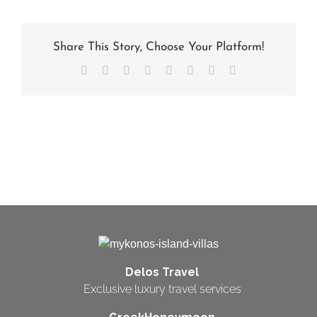
Share This Story, Choose Your Platform!
Facebook
X
Reddit
LinkedIn
Tumblr
Pinterest
Vk
Email
Delos Travel
Exclusive luxury travel services