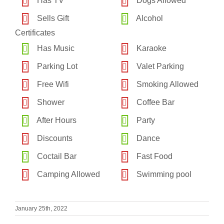
Has TV
Dogs Allowed
Sells Gift
Alcohol
Certificates
Has Music
Karaoke
Parking Lot
Valet Parking
Free Wifi
Smoking Allowed
Shower
Coffee Bar
After Hours
Party
Discounts
Dance
Coctail Bar
Fast Food
Camping Allowed
Swimming pool
January 25th, 2022