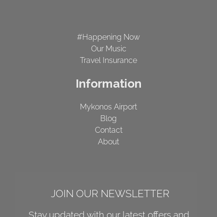
#Happening Now
Our Music
Travel Insurance
Information
Mykonos Airport
Blog
Contact
About
JOIN OUR NEWSLETTER
Stay updated with our latest offers and 