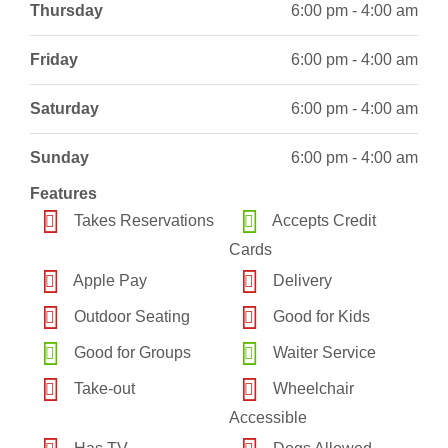
Thursday
6:00 pm - 4:00 am
Friday
6:00 pm - 4:00 am
Saturday
6:00 pm - 4:00 am
Sunday
6:00 pm - 4:00 am
Features
Takes Reservations
Accepts Credit
Cards
Apple Pay
Delivery
Outdoor Seating
Good for Kids
Good for Groups
Waiter Service
Take-out
Wheelchair
Accessible