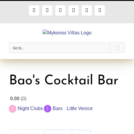
Skip
to
Facebook
X
Instagram
Pinterest
Blogger
Flickr
content
Go to...
Bao's Cocktail Bar
0.00
0
Night Clubs
Bars
Little Venice