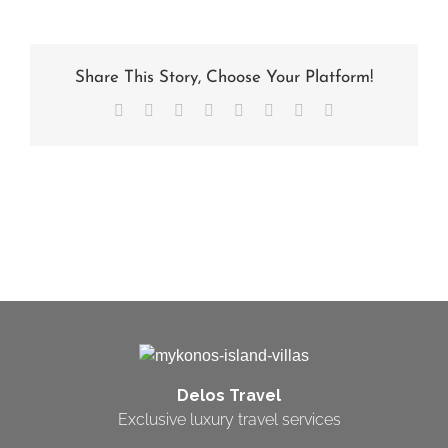
Share This Story, Choose Your Platform!
Facebook
X
Reddit
LinkedIn
Tumblr
Pinterest
Vk
Email
Delos Travel
Exclusive luxury travel services