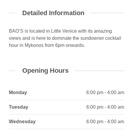
Detailed Information
BAO’S is located in Little Venice with its amazing
views and is here to dominate the sundowner cocktail
hour in Mykonos from 6pm onwards.
Opening Hours
Monday
6:00 pm - 4:00 am
Tuesday
6:00 pm - 4:00 am
Wednesday
6:00 pm - 4:00 am