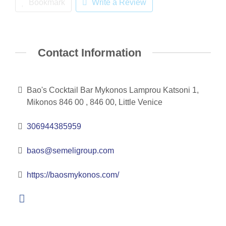
Bookmark
Write a Review
Contact Information
Bao's Cocktail Bar Mykonos Lamprou Katsoni 1,
Mikonos 846 00 , 846 00, Little Venice
306944385959
baos@semeligroup.com
https://baosmykonos.com/