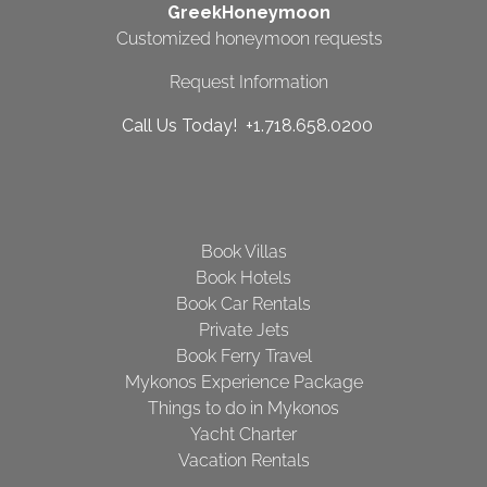
GreekHoneymoon
Customized honeymoon requests
Request Information
Call Us Today! +1.718.658.0200
Book Villas
Book Hotels
Book Car Rentals
Private Jets
Book Ferry Travel
Mykonos Experience Package
Things to do in Mykonos
Yacht Charter
Vacation Rentals