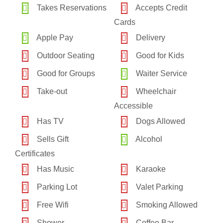
Takes Reservations
Accepts Credit
Cards
Apple Pay
Delivery
Outdoor Seating
Good for Kids
Good for Groups
Waiter Service
Take-out
Wheelchair
Accessible
Has TV
Dogs Allowed
Sells Gift
Alcohol
Certificates
Has Music
Karaoke
Parking Lot
Valet Parking
Free Wifi
Smoking Allowed
Shower
Coffee Bar