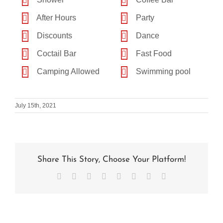
After Hours
Party
Discounts
Dance
Coctail Bar
Fast Food
Camping Allowed
Swimming pool
July 15th, 2021
Share This Story, Choose Your Platform!
Facebook
X
Reddit
LinkedIn
Tumblr
Pinterest
Vk
Email