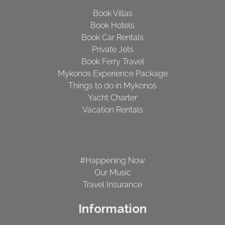
Book Villas
Book Hotels
Book Car Rentals
Private Jets
Book Ferry Travel
Mykonos Experience Package
Things to do in Mykonos
Yacht Charter
Vacation Rentals
#Happening Now
Our Music
Travel Insurance
Information