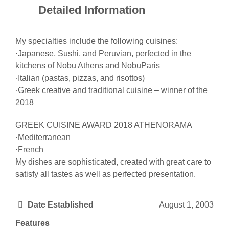
Detailed Information
My specialties include the following cuisines:
·Japanese, Sushi, and Peruvian, perfected in the
kitchens of Nobu Athens and NobuParis
·Italian (pastas, pizzas, and risottos)
·Greek creative and traditional cuisine – winner of the
2018
GREEK CUISINE AWARD 2018 ATHENORAMA
·Mediterranean
·French
My dishes are sophisticated, created with great care to
satisfy all tastes as well as perfected presentation.
Date Established
August 1, 2003
Features