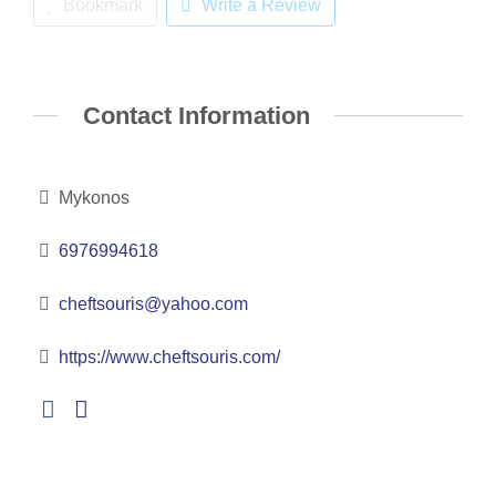
Bookmark
Write a Review
Contact Information
Mykonos
6976994618
cheftsouris@yahoo.com
https://www.cheftsouris.com/