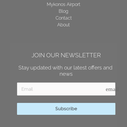
Mykonos Airport
Blog
Contact
About
JOIN OUR NEWSLETTER
Stay updated with our latest offers and 
news
email
Subscribe