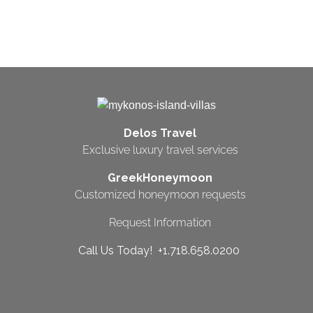
Delos Travel
Exclusive luxury travel services
GreekHoneymoon
Customized honeymoon requests
Request Information
Call Us Today! +1.718.658.0200