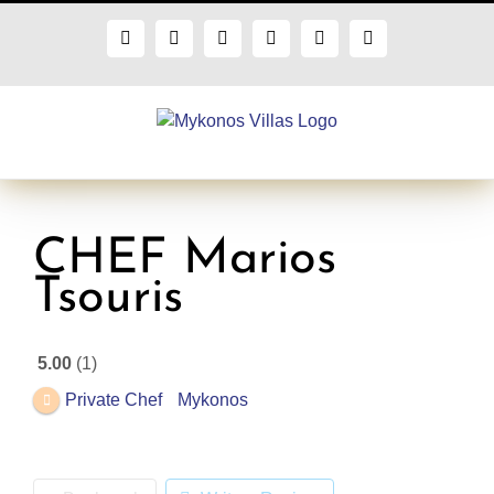
Skip
to
Facebook
X
Instagram
Pinterest
Blogger
Flickr
content
CHEF Marios
Tsouris
5.00
1
Private Chef
Mykonos