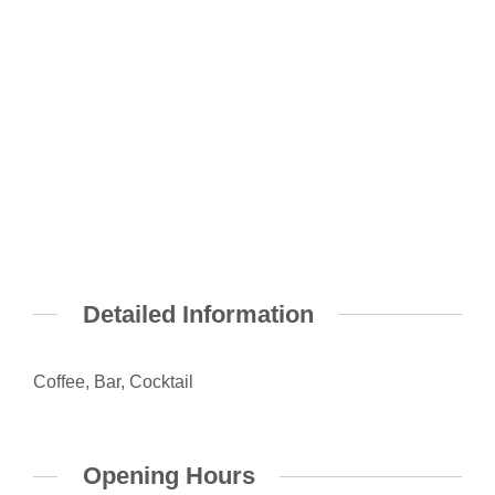
Detailed Information
Coffee, Bar, Cocktail
Opening Hours