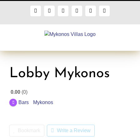
Skip
to
Facebook
X
Instagram
Pinterest
Blogger
Flickr
content
Lobby Mykonos
0.00
0
Bars
Mykonos
Bookmark
Write a Review