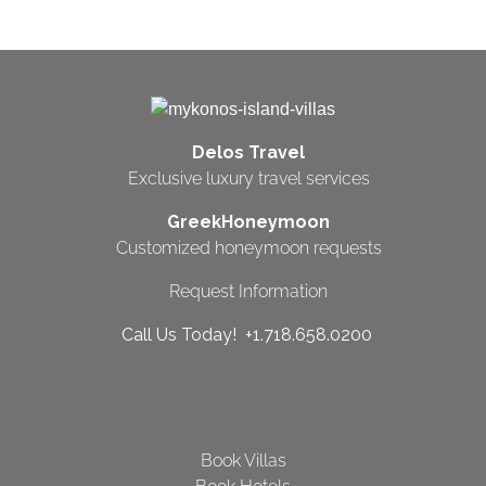
Delos Travel
Exclusive luxury travel services
GreekHoneymoon
Customized honeymoon requests
Request Information
Call Us Today! +1.718.658.0200
Book Villas