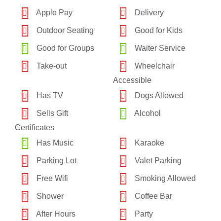
Apple Pay
Delivery
Outdoor Seating
Good for Kids
Good for Groups
Waiter Service
Take-out
Wheelchair
Accessible
Has TV
Dogs Allowed
Sells Gift
Alcohol
Certificates
Has Music
Karaoke
Parking Lot
Valet Parking
Free Wifi
Smoking Allowed
Shower
Coffee Bar
After Hours
Party