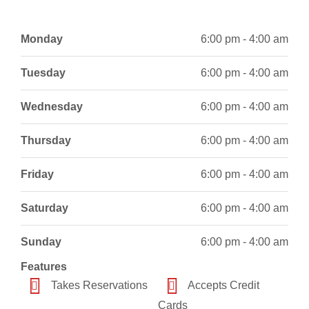
Monday
6:00 pm - 4:00 am
Tuesday
6:00 pm - 4:00 am
Wednesday
6:00 pm - 4:00 am
Thursday
6:00 pm - 4:00 am
Friday
6:00 pm - 4:00 am
Saturday
6:00 pm - 4:00 am
Sunday
6:00 pm - 4:00 am
Features
Takes Reservations
Accepts Credit
Cards