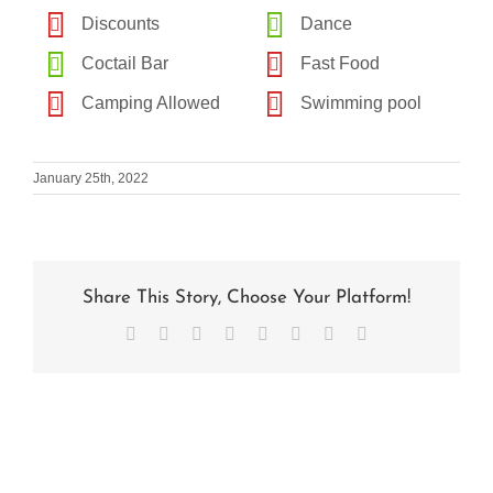
Discounts
Dance
Coctail Bar
Fast Food
Camping Allowed
Swimming pool
January 25th, 2022
Share This Story, Choose Your Platform!
Facebook
X
Reddit
LinkedIn
Tumblr
Pinterest
Vk
Email