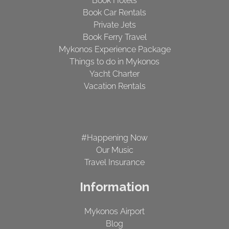
Book Hotels
Book Car Rentals
Private Jets
Book Ferry Travel
Mykonos Experience Package
Things to do in Mykonos
Yacht Charter
Vacation Rentals
#Happening Now
Our Music
Travel Insurance
Information
Mykonos Airport
Blog