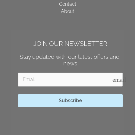
Contact
About
JOIN OUR NEWSLETTER
Stay updated with our latest offers and 
news
email
Subscribe