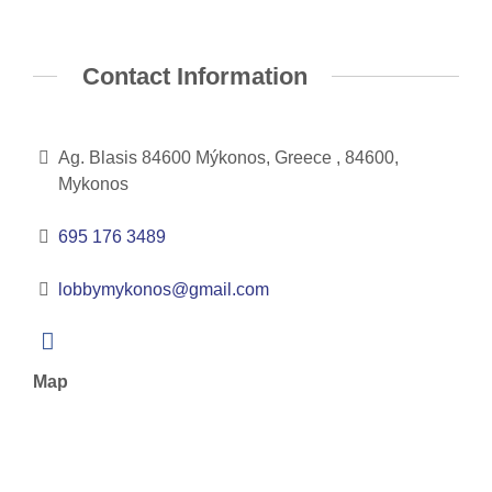
Contact Information
Ag. Blasis 84600 Mýkonos, Greece , 84600,
Mykonos
695 176 3489
lobbymykonos@gmail.com
Map