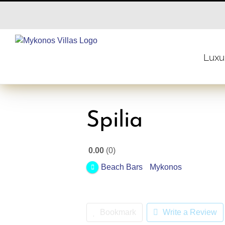
Skip
to
content
Luxur
Spilia
0.00
0
Beach Bars
Mykonos
Bookmark
Write a Review