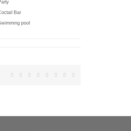
arty
octail Bar
wimming pool
Facebook
X
Reddit
LinkedIn
Tumblr
Pinterest
Vk
Email