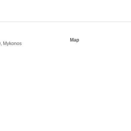
Map
0, Mykonos