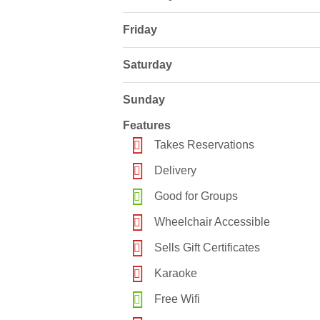
Friday
Saturday
Sunday
Features
Takes Reservations
Delivery
Good for Groups
Wheelchair Accessible
Sells Gift Certificates
Karaoke
Free Wifi