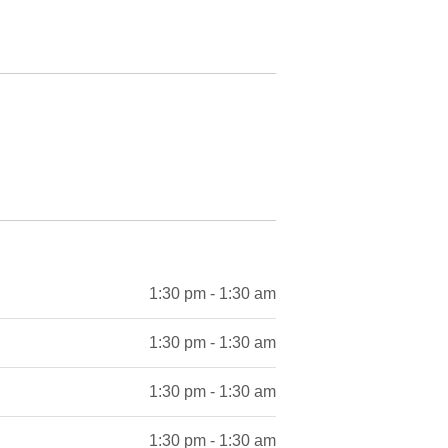
1:30 pm - 1:30 am
1:30 pm - 1:30 am
1:30 pm - 1:30 am
1:30 pm - 1:30 am