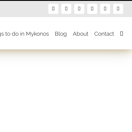
Facebook
X
Instagram
Pinterest
Blogger
Flickr
gs to do in Mykonos
Blog
About
Contact