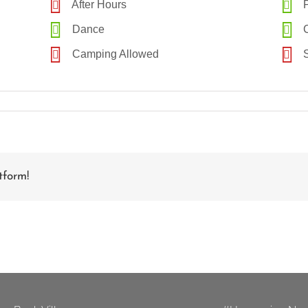
After Hours
P
Dance
C
Camping Allowed
S
tform!