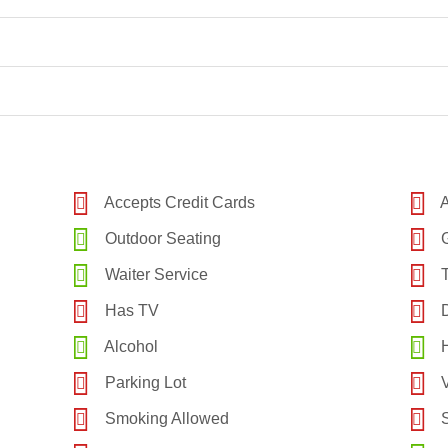
Accepts Credit Cards
A
Outdoor Seating
G
Waiter Service
T
Has TV
D
Alcohol
H
Parking Lot
V
Smoking Allowed
S