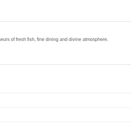
eurs of fresh fish, fine dining and divine atmosphere.