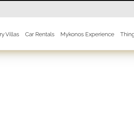
y Villas
Car Rentals
Mykonos Experience
Thin