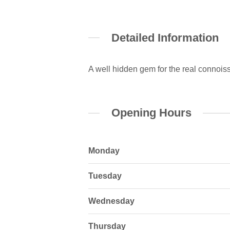
Detailed Information
A well hidden gem for the real connoiss
Opening Hours
Monday
Tuesday
Wednesday
Thursday