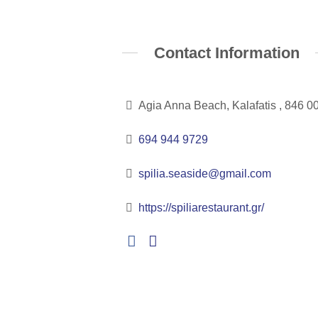
Contact Information
Agia Anna Beach, Kalafatis , 846 0
694 944 9729
spilia.seaside@gmail.com
https://spiliarestaurant.gr/