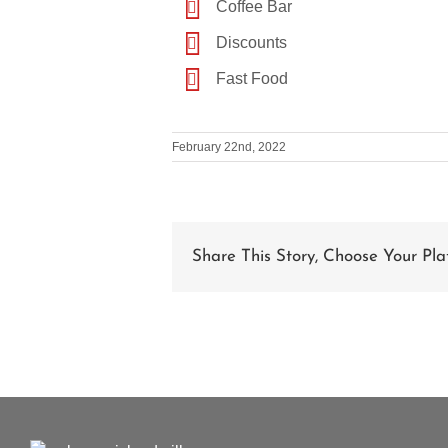
Coffee Bar
Discounts
Fast Food
February 22nd, 2022
Share This Story, Choose Your Pla