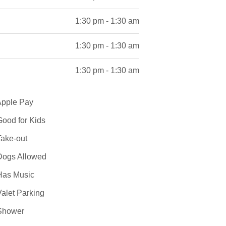
1:30 pm - 1:30 am
1:30 pm - 1:30 am
1:30 pm - 1:30 am
pple Pay
ood for Kids
ake-out
ogs Allowed
as Music
alet Parking
hower