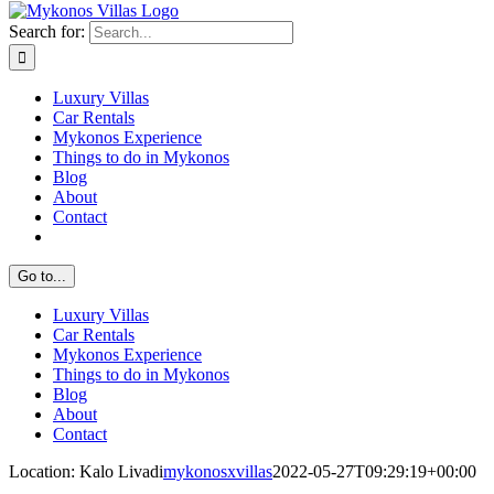
Search for:
Luxury Villas
Car Rentals
Mykonos Experience
Things to do in Mykonos
Blog
About
Contact
Go to...
Luxury Villas
Car Rentals
Mykonos Experience
Things to do in Mykonos
Blog
About
Contact
Location: Kalo Livadi
mykonosxvillas
2022-05-27T09:29:19+00:00