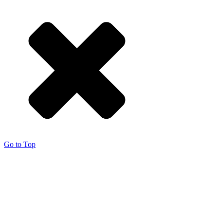
Go to Top