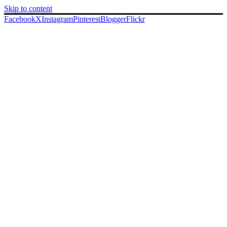
Skip to content
Facebook
X
Instagram
Pinterest
Blogger
Flickr