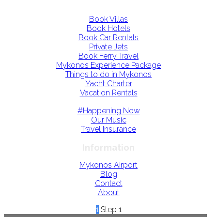
Book Villas
Book Hotels
Book Car Rentals
Private Jets
Book Ferry Travel
Mykonos Experience Package
Things to do in Mykonos
Yacht Charter
Vacation Rentals
#Happening Now
Our Music
Travel Insurance
Information
Mykonos Airport
Blog
Contact
About
1
Step 1