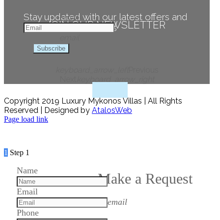
Stay updated with our latest offers and
Email
JOIN OUR NEWSLETTER
news
email
Subscribe
keyboard_arrow_left
Previous
Next
keyboard_arrow_right
Copyright 2019 Luxury Mykonos Villas | All Rights
Reserved | Designed by
AtalosWeb
Page load link
1
Step 1
Name
Make a Request
Email
email
Phone