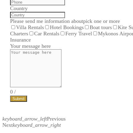
Country
Please send me information about
pick one or more
Villa Rentals
Hotel Bookings
Boat tours
Kite S
Charters
Car Rentals
Ferry Travel
Mykonos Airpor
Insurance
Your message here
0
/
Submit
keyboard_arrow_left
Previous
Next
keyboard_arrow_right