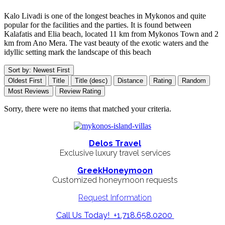
Kalo Livadi is one of the longest beaches in Mykonos and quite
popular for the facilities and the parties. It is found between
Kalafatis and Elia beach, located 11 km from Mykonos Town and 2
km from Ano Mera. The vast beauty of the exotic waters and the
idyllic setting mark the landscape of this beach
Sort by: Newest First
Oldest First
Title
Title (desc)
Distance
Rating
Random
Most Reviews
Review Rating
Sorry, there were no items that matched your criteria.
Delos Travel
Exclusive luxury travel services
GreekHoneymoon
Customized honeymoon requests
Request Information
Call Us Today! +1.718.658.0200