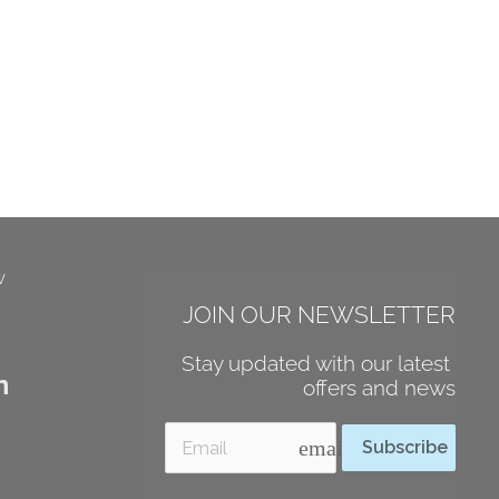
w
JOIN OUR NEWSLETTER
Stay updated with our latest 
n
offers and news
email
Subscribe