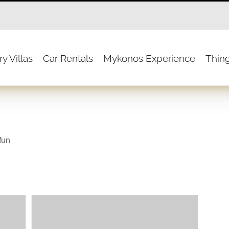
y Villas
Car Rentals
Mykonos Experience
Thin
fun