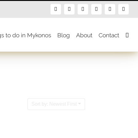
Facebook
X
Instagram
Pinterest
Blogger
Flickr
gs to do in Mykonos
Blog
About
Contact
Sort by: Newest First