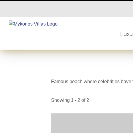
Skip
to
content
Luxur
Famous beach where celebrities have 
Showing 1 - 2 of 2