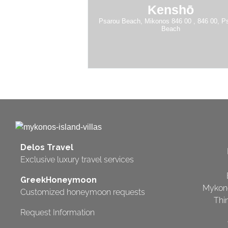
Kenshō
Psarou Beach, Mikonos 846 00 , 846 00, P
Beach
Delos Travel
Exclusive luxury travel services
GreekHoneymoon
Mykon
Customized honeymoon requests
Thi
Request Information