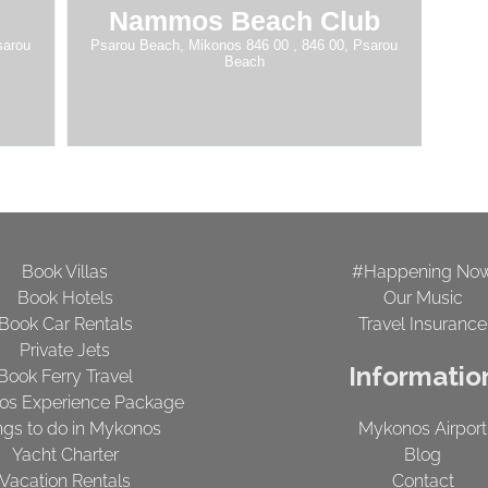
Nammos Beach Club
sarou
Psarou Beach, Mikonos 846 00 , 846 00, Psarou
Beach
Book Villas
#Happening No
Book Hotels
Our Music
Book Car Rentals
Travel Insurance
Private Jets
Informatio
Book Ferry Travel
os Experience Package
ngs to do in Mykonos
Mykonos Airport
Yacht Charter
Blog
Vacation Rentals
Contact