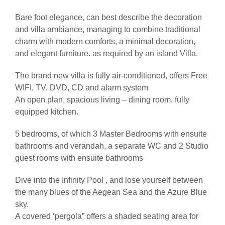
Bare foot elegance, can best describe the decoration
and villa ambiance, managing to combine traditional
charm with modern comforts, a minimal decoration,
and elegant furniture. as required by an island Villa.
The brand new villa is fully air-conditioned, offers Free
WIFI, TV, DVD, CD and alarm system
An open plan, spacious living – dining room, fully
equipped kitchen.
5 bedrooms, of which 3 Master Bedrooms with ensuite
bathrooms and verandah, a separate WC and 2 Studio
guest rooms with ensuite bathrooms
Dive into the Infinity Pool , and lose yourself between
the many blues of the Aegean Sea and the Azure Blue
sky.
A covered ‘pergola” offers a shaded seating area for