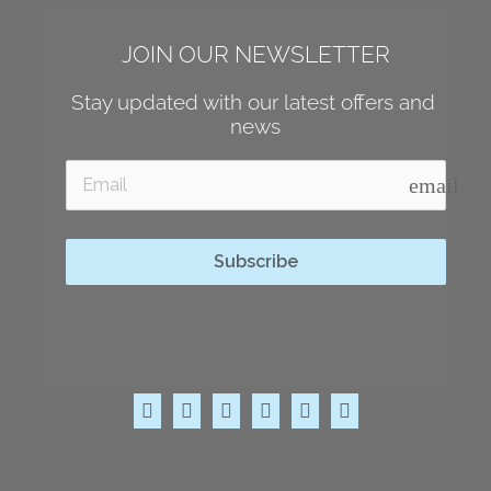
JOIN OUR NEWSLETTER
Stay updated with our latest offers and 
news
email
Subscribe