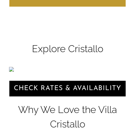
Explore Cristallo
CHECK RATES & AVAILABILITY
Why We Love the Villa
Cristallo