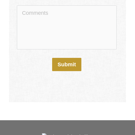
Submit