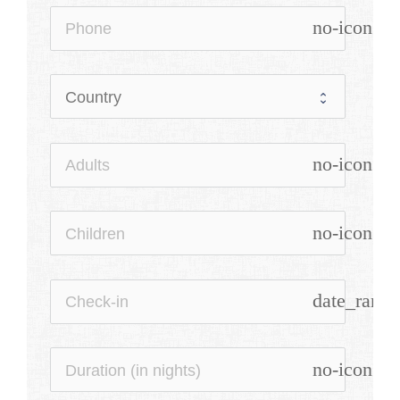
no-icon
no-icon
no-icon
date_range
no-icon