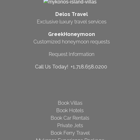
Delos Travel
Exclusive luxury travel services
GreekHoneymoon
Customized honeymoon requests
Request Information
Call Us Today! +1.718.658.0200
Book Villas
Book Hotels
Book Car Rentals
Private Jets
Book Ferry Travel