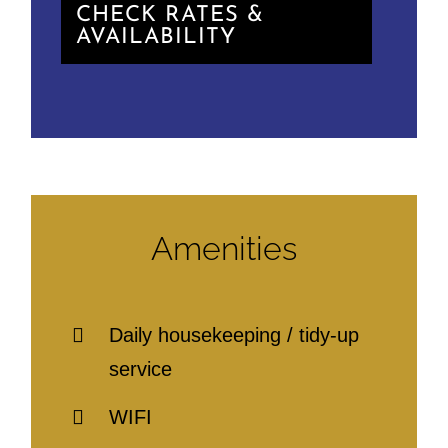
CHECK RATES &
AVAILABILITY
Amenities
Daily housekeeping / tidy-up
service
WIFI