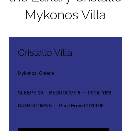
Mykonos Villa
Cristallo Villa
Mykonos, Greece
SLEEPS
10
⋅ BEDROOMS
5 ⋅
POOL
YES
BATHROOMS
5 ⋅
Price
From €1010.00