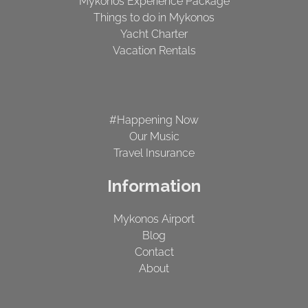
Mykonos Experience Package
Things to do in Mykonos
Yacht Charter
Vacation Rentals
#Happening Now
Our Music
Travel Insurance
Information
Mykonos Airport
Blog
Contact
About