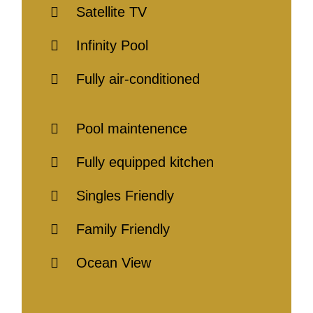
Satellite TV
Infinity Pool
Fully air-conditioned
Pool maintenence
Fully equipped kitchen
Singles Friendly
Family Friendly
Ocean View