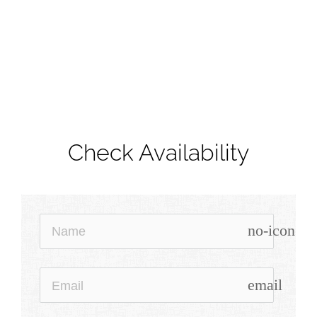
Check Availability
no-icon
email