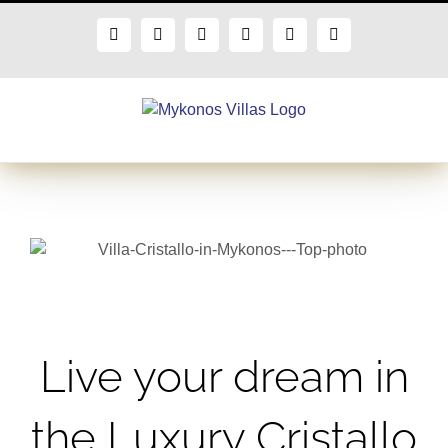
Skip
to
Facebook
X
Instagram
Pinterest
Blogger
Flickr
content
Live your dream in
the Luxury Cristallo