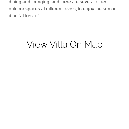
dining and lounging, and there are several other
outdoor spaces at different levels, to enjoy the sun or
dine “al fresco”
View Villa On Map