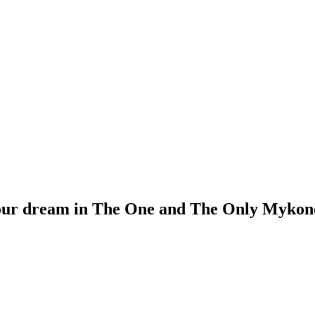
our dream in The One and The Only Mykono