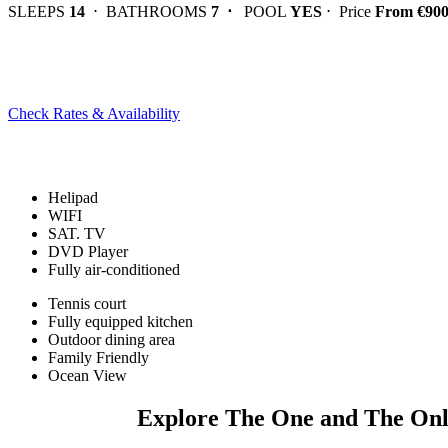
SLEEPS
14
⋅ BATHROOMS
7 ⋅
POOL
YES
⋅ Price
From €90
Check Rates & Availability
Helipad
WIFI
SAT. TV
DVD Player
Fully air-conditioned
Tennis court
Fully equipped kitchen
Outdoor dining area
Family Friendly
Ocean View
Explore The One and The Onl