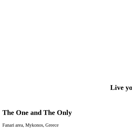
Live y
The One and The Only
Fanari area, Mykonos, Greece