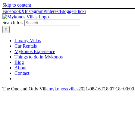
Skip to content
Facebook
X
Instagram
Pinterest
Blogger
Flickr
Search for:
Luxury Villas
Car Rentals
Mykonos Experience
Things to do in Mykonos
Blog
About
Contact
The One and Only Villa
mykonosxvillas
2021-08-16T18:07:18+00:00