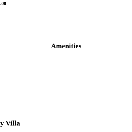
0.00
Amenities
y Villa