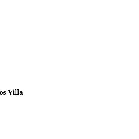
s Villa