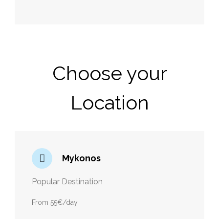
Choose your
Location
Mykonos
Popular Destination
From 55€/day