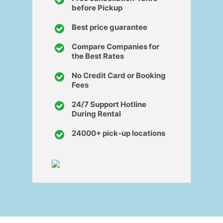
before Pickup
Best price guarantee
Compare Companies for
the Best Rates
No Credit Card or Booking
Fees
24/7 Support Hotline
During Rental
24000+ pick-up locations