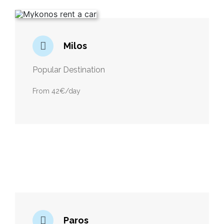
Milos
Popular Destination
From 42€/day
Paros