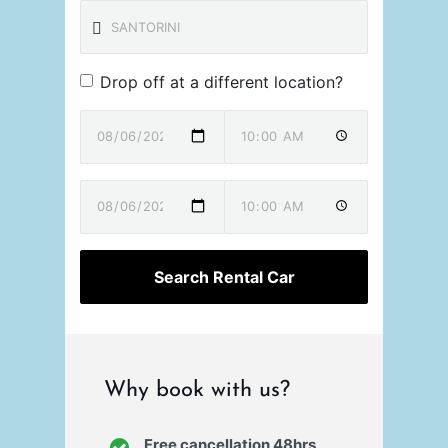
Drop off at a different location?
Why book with us?
Free cancellation 48hrs