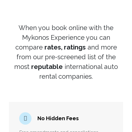
When you book online with the
Mykonos Experience you can
compare
rates, ratings
and more
from our pre-screened list of the
most
reputable
international auto
rental companies.
No Hidden Fees