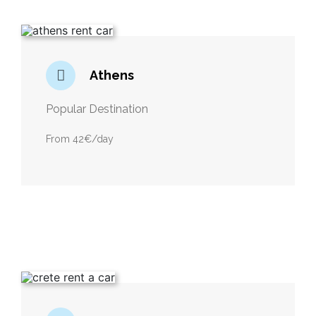
Athens
Popular Destination
From 42€/day