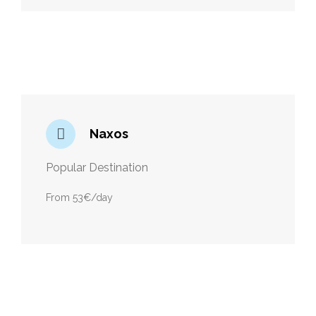
Naxos
Popular Destination
From 53€/day