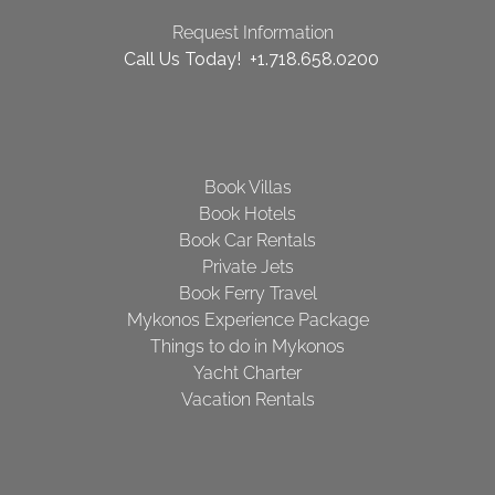
Request Information
Call Us Today! +1.718.658.0200
Book Villas
Book Hotels
Book Car Rentals
Private Jets
Book Ferry Travel
Mykonos Experience Package
Things to do in Mykonos
Yacht Charter
Vacation Rentals