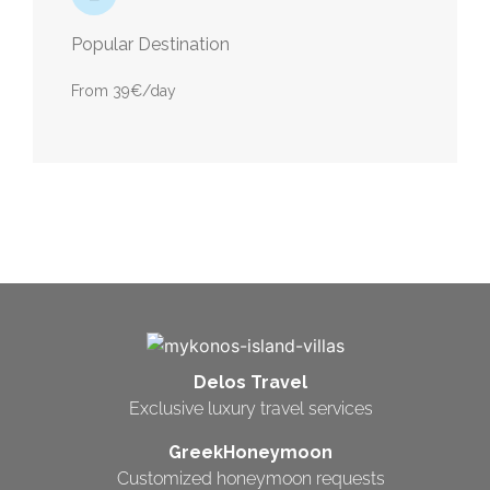
Popular Destination
From 39€/day
Delos Travel
Exclusive luxury travel services
GreekHoneymoon
Customized honeymoon requests