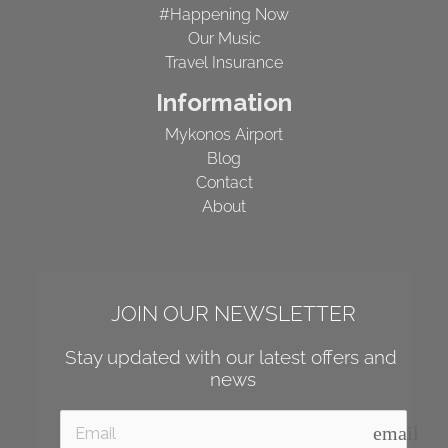
#Happening Now
Our Music
Travel Insurance
Information
Mykonos Airport
Blog
Contact
About
JOIN OUR NEWSLETTER
Stay updated with our latest offers and 
news
email