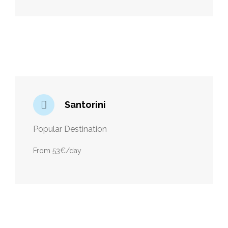
Santorini
Popular Destination
From 53€/day