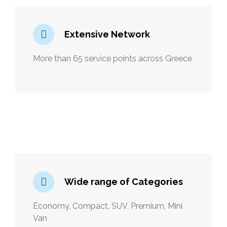
Extensive Network
More than 65 service points across Greece
Wide range of Categories
Economy, Compact, SUV, Premium, Mini
Van