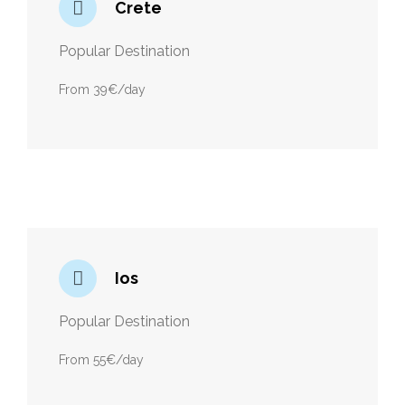
Crete
Popular Destination
From 39€/day
Ios
Popular Destination
From 55€/day