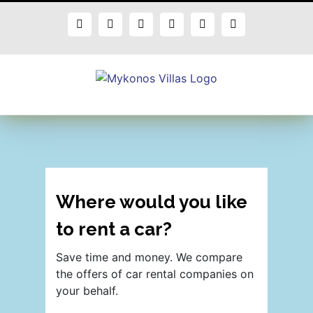
Skip
to
Facebook
X
Instagram
Pinterest
Blogger
Flickr
content
Where would you like
to rent a car?
Save time and money. We compare
the offers of car rental companies on
your behalf.