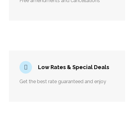
Free amendments and cancellations
Low Rates & Special Deals
Get the best rate guaranteed and enjoy