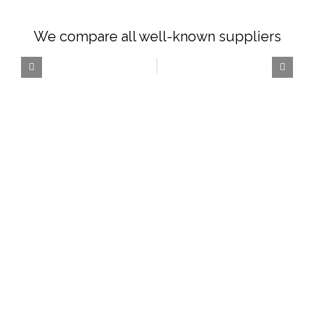
We compare all well-known suppliers
The Car Rental
Specialists
Choose from a wide variety of cars from
different categories and make every
journey a classic.