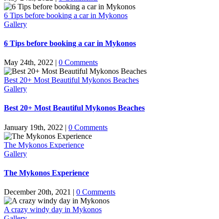
6 Tips before booking a car in Mykonos
Gallery
6 Tips before booking a car in Mykonos
May 24th, 2022
|
0 Comments
Best 20+ Most Beautiful Mykonos Beaches
Gallery
Best 20+ Most Beautiful Mykonos Beaches
January 19th, 2022
|
0 Comments
The Mykonos Experience
Gallery
The Mykonos Experience
December 20th, 2021
|
0 Comments
A crazy windy day in Mykonos
Gallery