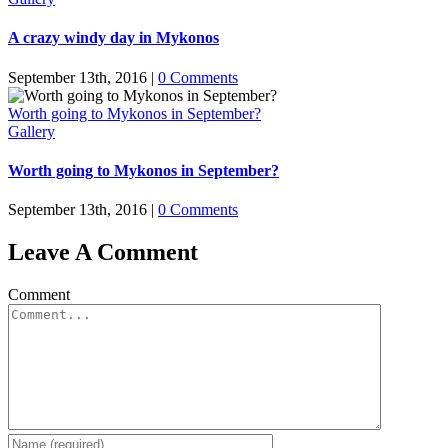
A crazy windy day in Mykonos
September 13th, 2016
|
0 Comments
Worth going to Mykonos in September?
Gallery
Worth going to Mykonos in September?
September 13th, 2016
|
0 Comments
Leave A Comment
Comment