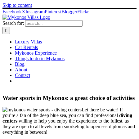
Skip to content
Facebook
X
Instagram
Pinterest
Blogger
Flickr
Search for:
Luxury Villas
Car Rentals
Mykonos Experience
Things to do in Mykonos
Blog
About
Contact
Water sports in Mykonos: a great choice of activities
Let there be water! If
you’re a fan of the deep blue sea, you can find professional
diving
centers
willing to help you enjoy the experience to the fullest, as
they are open to all levels from snorkeling to open sea diplomas and
everything in between!