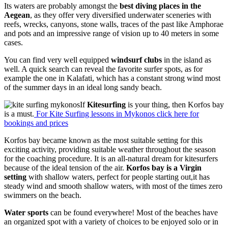
Its waters are probably amongst the
best diving places in the
Aegean
, as they offer very diversified underwater sceneries with
reefs, wrecks, canyons, stone walls, traces of the past like Amphorae
and pots and an impressive range of vision up to 40 meters in some
cases.
You can find very well equipped
windsurf clubs
in the island as
well. A quick search can reveal the favorite surfer spots, as for
example the one in Kalafati, which has a constant strong wind most
of the summer days in an ideal long sandy beach.
If
Kitesurfing
is your thing, then Korfos bay
is a must.
For Kite Surfing lessons in Mykonos click here for
bookings and prices
Korfos bay became known as the most suitable setting for this
exciting activity, providing suitable weather throughout the season
for the coaching procedure. It is an all-natural dream for kitesurfers
because of the ideal tension of the air.
Korfos bay is a Virgin
setting
with shallow waters, perfect for people starting out,it has
steady wind and smooth shallow waters, with most of the times zero
swimmers on the beach.
Water sports
can be found everywhere! Most of the beaches have
an organized spot with a variety of choices to be enjoyed solo or in