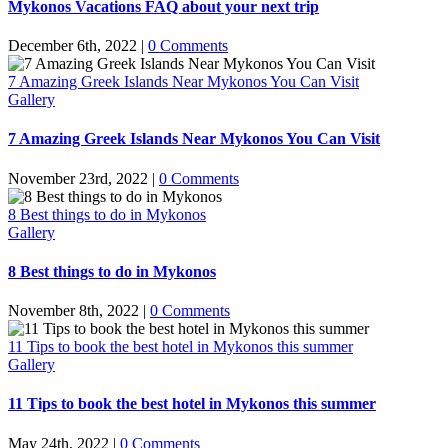
Mykonos Vacations FAQ about your next trip
December 6th, 2022
|
0 Comments
7 Amazing Greek Islands Near Mykonos You Can Visit
Gallery
7 Amazing Greek Islands Near Mykonos You Can Visit
November 23rd, 2022
|
0 Comments
8 Best things to do in Mykonos
Gallery
8 Best things to do in Mykonos
November 8th, 2022
|
0 Comments
11 Tips to book the best hotel in Mykonos this summer
Gallery
11 Tips to book the best hotel in Mykonos this summer
May 24th, 2022
|
0 Comments