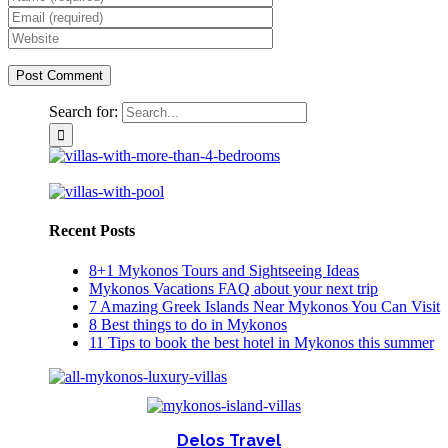
Search for:
Recent Posts
8+1 Mykonos Tours and Sightseeing Ideas
Mykonos Vacations FAQ about your next trip
7 Amazing Greek Islands Near Mykonos You Can Visit
8 Best things to do in Mykonos
11 Tips to book the best hotel in Mykonos this summer
Delos Travel