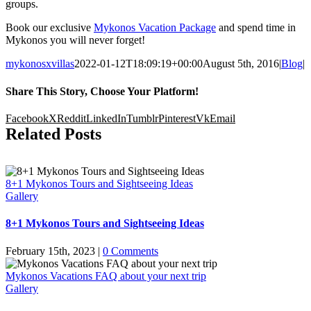
groups.
Book our exclusive
Mykonos Vacation Package
and spend time in
Mykonos you will never forget!
mykonosxvillas
2022-01-12T18:09:19+00:00
August 5th, 2016
|
Blog
|
Share This Story, Choose Your Platform!
Facebook
X
Reddit
LinkedIn
Tumblr
Pinterest
Vk
Email
Related Posts
8+1 Mykonos Tours and Sightseeing Ideas
Gallery
8+1 Mykonos Tours and Sightseeing Ideas
February 15th, 2023
|
0 Comments
Mykonos Vacations FAQ about your next trip
Gallery