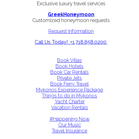
Exclusive luxury travel services
GreekHoneymoon
Customized honeymoon requests
Request Information
Call Us Today! +1.718.658.0200
Book Villas
Book Hotels
Book Car Rentals
Private Jets
Book Ferry Travel
Mykonos Experience Package
Things to do in Mykonos
Yacht Charter
Vacation Rentals
#Happening Now
Our Music
Travel Insurance