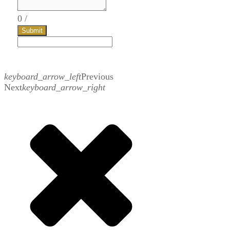
0
/
Submit
keyboard_arrow_left
Previous
Next
keyboard_arrow_right