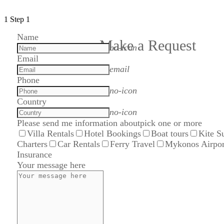
1
Step 1
Name
Make a Request
no-icon
Email
email
Phone
no-icon
Country
no-icon
Please send me information about
pick one or more
Villa Rentals
Hotel Bookings
Boat tours
Kite S
Charters
Car Rentals
Ferry Travel
Mykonos Airpor
Insurance
Your message here