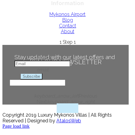
Information
Mykonos Airport
Blog
Contact
About
1
Step 1
Stay updated with our latest offers and
Email
JOIN OUR NEWSLETTER
news
email
Subscribe
keyboard_arrow_left
Previous
Next
keyboard_arrow_right
Copyright 2019 Luxury Mykonos Villas | All Rights
Reserved | Designed by
AtalosWeb
Page load link